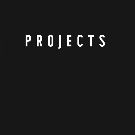
PROJECTS