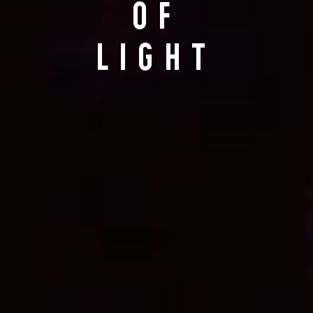
OF
LIGHT