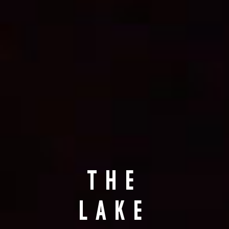
THE
LAKE