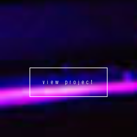
view project